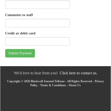
Comments to staff
Credit or debit card
Submit Payment
We'd love to hear from you!
Click here to contact us.
Copyright © 2026 Blackwell Journal-Tribune - All Rights Reserved -
Privacy
Policy
-
Terms & Conditions
-
About Us