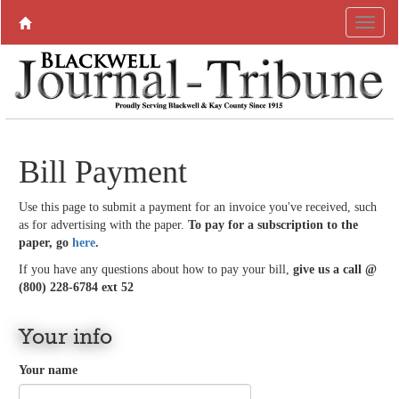
Bill Payment
Use this page to submit a payment for an invoice you've received, such
as for advertising with the paper.
To pay for a subscription to the
paper, go
here
.
If you have any questions about how to pay your bill,
give us a call @
(800) 228-6784 ext 52
Your info
Your name