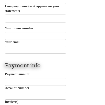
Company name (as it appears on your
statement)
Your phone number
Your email
Payment info
Payment amount
Account Number
Invoice(s)